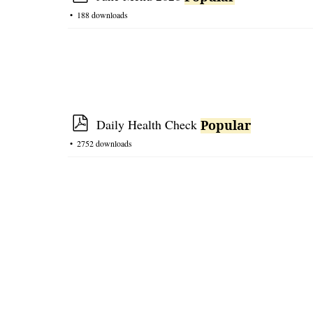
e
p
188 downloads
t
r
e
a
d
s
h
e
p
Daily Health Check
Popular
e
d
2752 downloads
t
f