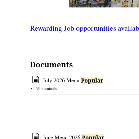
Rewarding Job opportunities availabi
Documents
s
July 2026 Menu
Popular
p
135 downloads
r
e
a
d
s
h
e
s
June Menu 2026
Popular