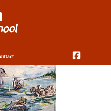
ontact