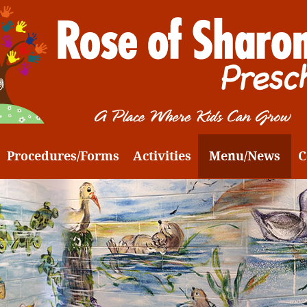
Procedures/Forms
Activities
Menu/News
C