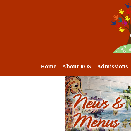
Home
About ROS
Admissions