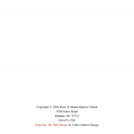
Copyright © 2026 Rose of Sharon Baptist Church
4109 Guess Road
Durham, NC 27712
919-471-3705
Asheville, NC Web Design
by Cube Creative Design