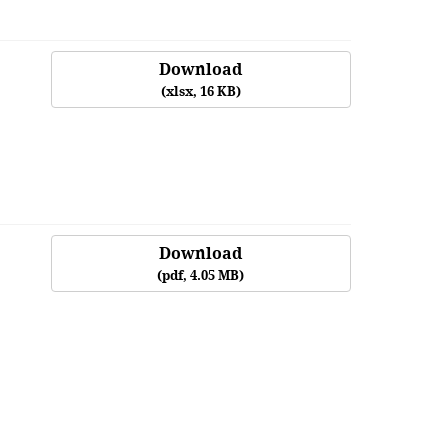
Download
(
xlsx,
16 KB
)
Download
(
pdf,
4.05 MB
)