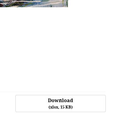
Download
(
xlsx,
15 KB
)