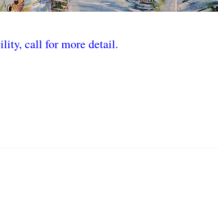
lity, call for more detail.